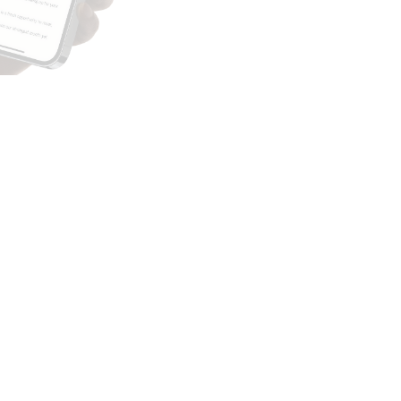
Subscribe to our
newsletter
Sign up for free
By “signing up”, you agree to join The Vault
Newsletter.