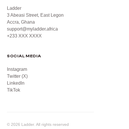
Ladder
3 Abeasi Street, East Legon
Accra, Ghana
support@myladder.africa
+233 XXX XXXX
SOCIAL MEDIA
Instagram
Twitter (X)
LinkedIn
TikTok
©
2026
Ladder. All rights reserved