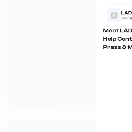
LAD
Your sm
Meet LA
Help Cen
Press & 