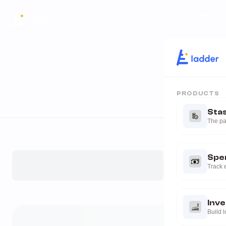
PRODUCTS
Sta
The pa
Spe
Track 
Inv
Build 