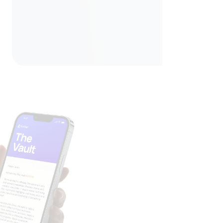
Unlock The Vault
Join our mailing lists and get access to our monthly
newsletter, The Vault, where we share money insights,
community highlights, product updates, and tips to keep
your finances moving forward.