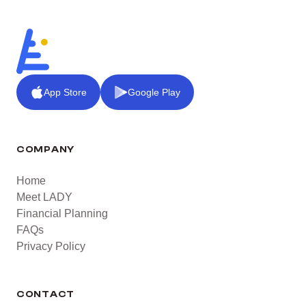
App Store
Google Play
COMPANY
Home
Meet LADY
Financial Planning
FAQs
Privacy Policy
CONTACT