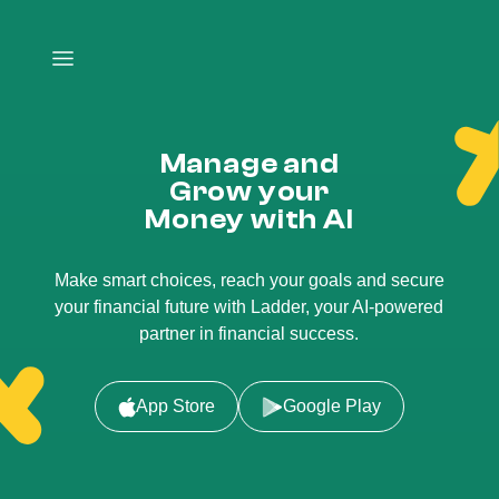
Manage and
Grow your
Money with AI
Make smart choices, reach your goals and secure
your financial future with Ladder, your AI-powered
partner in financial success.
App Store
Google Play