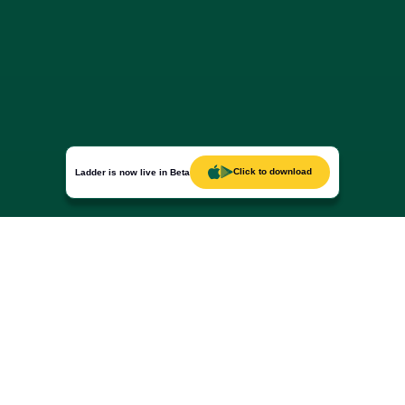
Click to download
Ladder is now live in Beta