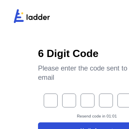
6 Digit Code
Please enter the code sent to
email
Resend code in
01
:
01