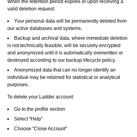
When the retention period expires or upon receiving a
valid deletion request:
Your personal data will be permanently deleted from
our active databases and systems.
Backup and archival data, where immediate deletion
is not technically feasible, will be securely encrypted
and anonymized until it is automatically overwritten or
destroyed according to our backup lifecycle policy.
Anonymized data that can no longer identify an
individual may be retained for statistical or analytical
purposes.
To delete your Ladder account:
Go to the profile section
Select “Help”
Choose “Close Account”