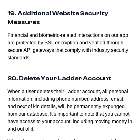
19. Additional Website Security
Measures
Financial and biometric-related interactions on our app
are protected by SSL encryption and verified through
secure API gateways that comply with industry security
standards.
20. Delete Your Ladder Account
When a user deletes their Ladder account, all personal
information, including phone number, address, email,
and next of kin details, will be permanently expunged
from our database. It’s important to note that you cannot
have access to your account, including moving money in
and out of it.