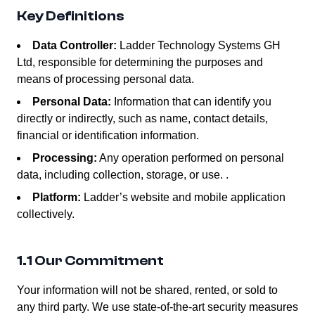
Key Definitions
Data Controller:
Ladder Technology Systems GH
Ltd, responsible for determining the purposes and
means of processing personal data.
Personal Data:
Information that can identify you
directly or indirectly, such as name, contact details,
financial or identification information.
Processing:
Any operation performed on personal
data, including collection, storage, or use. .
Platform:
Ladder’s website and mobile application
collectively.
1.1 Our Commitment
Your information will not be shared, rented, or sold to
any third party. We use state-of-the-art security measures