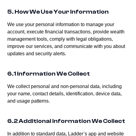
5. How We Use Your Information
We use your personal information to manage your
account, execute financial transactions, provide wealth
management tools, comply with legal obligations,
improve our services, and communicate with you about
updates and security alerts.
6.1 Information We Collect
We collect personal and non-personal data, including
your name, contact details, identification, device data,
and usage patterns.
6.2 Additional Information We Collect
In addition to standard data, Ladder’s app and website