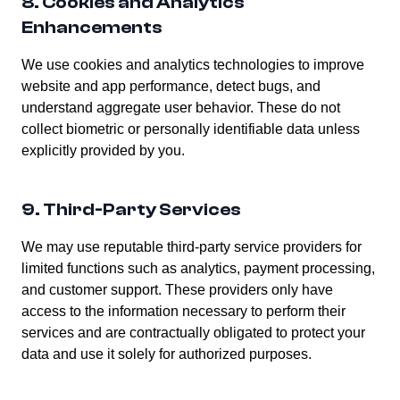
8. Cookies and Analytics
Enhancements
We use cookies and analytics technologies to improve
website and app performance, detect bugs, and
understand aggregate user behavior. These do not
collect biometric or personally identifiable data unless
explicitly provided by you.
9. Third-Party Services
We may use reputable third-party service providers for
limited functions such as analytics, payment processing,
and customer support. These providers only have
access to the information necessary to perform their
services and are contractually obligated to protect your
data and use it solely for authorized purposes.