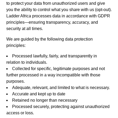
to protect your data from unauthorized users and give
you the ability to control what you share with us (opt-out).
Ladder Africa processes data in accordance with GDPR
principles—ensuring transparency, accuracy, and
security at all times.
We are guided by the following data protection
principles:
Processed lawfully, fairly, and transparently in
relation to individuals.
Collected for specific, legitimate purposes and not
further processed in a way incompatible with those
purposes.
Adequate, relevant, and limited to what is necessary.
Accurate and kept up to date
Retained no longer than necessary
Processed securely, protecting against unauthorized
access or loss.