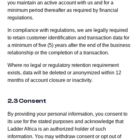
you maintain an active account with us and for a
minimum period thereafter as required by financial
regulations.
In compliance with regulations, we are legally required
to retain customer identification and transaction data for
a minimum of five (5) years after the end of the business
relationship or the completion of a transaction.
Where no legal or regulatory retention requirement
exists, data will be deleted or anonymized within 12
months of account closure or inactivity.
2.3 Consent
By providing your personal information, you consent to
its use for the stated purposes and acknowledge that
Ladder Africa is an authorized holder of such
information. You may withdraw consent or opt out of