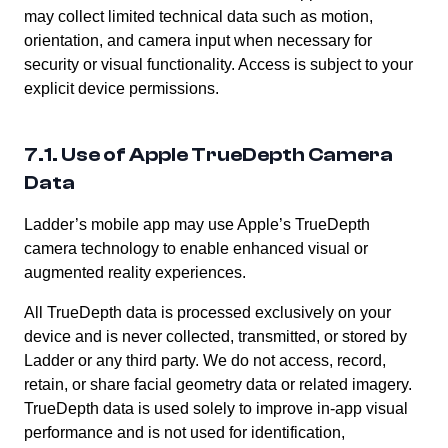
may collect limited technical data such as motion,
orientation, and camera input when necessary for
security or visual functionality. Access is subject to your
explicit device permissions.
7.1. Use of Apple TrueDepth Camera
Data
Ladder’s mobile app may use Apple’s TrueDepth
camera technology to enable enhanced visual or
augmented reality experiences.
All TrueDepth data is processed exclusively on your
device and is never collected, transmitted, or stored by
Ladder or any third party. We do not access, record,
retain, or share facial geometry data or related imagery.
TrueDepth data is used solely to improve in-app visual
performance and is not used for identification,