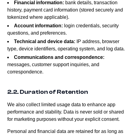
Financial information:
bank details, transaction
history, payment card information (stored securely and
tokenized where applicable).
Account information:
login credentials, security
questions, and preferences.
Technical and device data:
IP address, browser
type, device identifiers, operating system, and log data.
Communications and correspondence:
messages, customer support inquiries, and
correspondence.
2.2. Duration of Retention
We also collect limited usage data to enhance app
performance and stability. Data is never sold or shared
for marketing purposes without your explicit consent.
Personal and financial data are retained for as long as