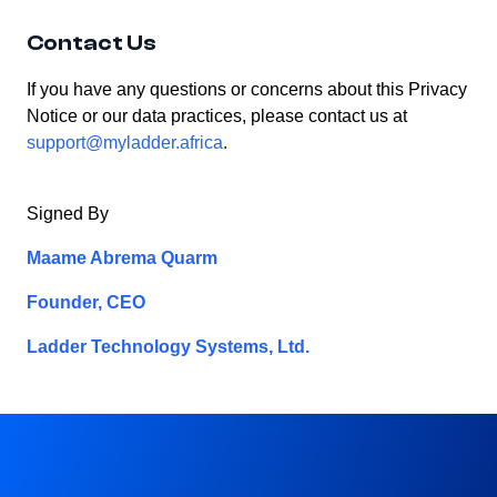
Contact Us
If you have any questions or concerns about this Privacy
Notice or our data practices, please contact us at
support@myladder.africa
.
Signed By
Maame Abrema Quarm
Founder, CEO
Ladder Technology Systems, Ltd.