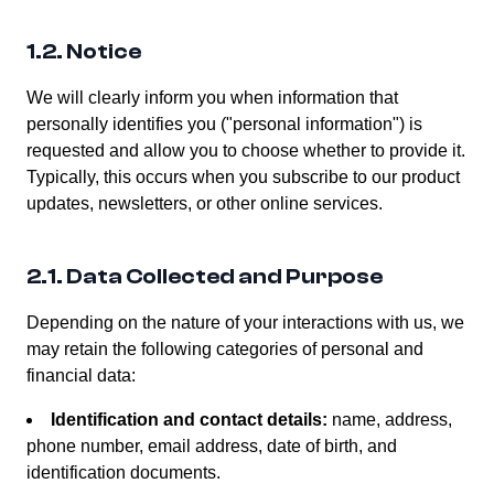
1.2. Notice
We will clearly inform you when information that
personally identifies you ("personal information") is
requested and allow you to choose whether to provide it.
Typically, this occurs when you subscribe to our product
updates, newsletters, or other online services.
2.1. Data Collected and Purpose
Depending on the nature of your interactions with us, we
may retain the following categories of personal and
financial data:
Identification and contact details:
name, address,
phone number, email address, date of birth, and
identification documents.