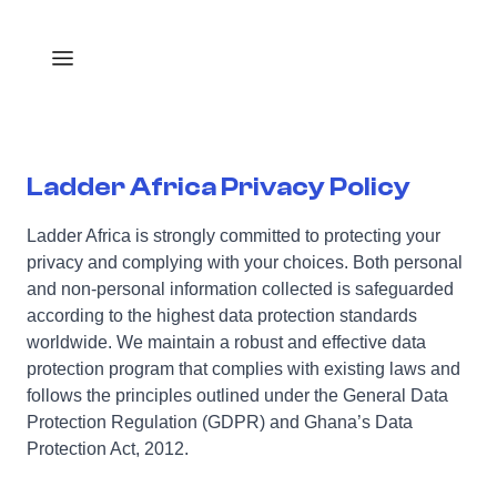
Ladder Africa Privacy Policy
Ladder Africa is strongly committed to protecting your
privacy and complying with your choices. Both personal
and non-personal information collected is safeguarded
according to the highest data protection standards
worldwide. We maintain a robust and effective data
protection program that complies with existing laws and
follows the principles outlined under the General Data
Protection Regulation (GDPR) and Ghana’s Data
Protection Act, 2012.