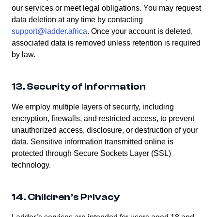
our services or meet legal obligations. You may request
data deletion at any time by contacting
support@ladder.africa
. Once your account is deleted,
associated data is removed unless retention is required
by law.
13. Security of Information
We employ multiple layers of security, including
encryption, firewalls, and restricted access, to prevent
unauthorized access, disclosure, or destruction of your
data. Sensitive information transmitted online is
protected through Secure Sockets Layer (SSL)
technology.
14. Children’s Privacy