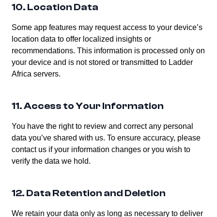
10. Location Data
Some app features may request access to your device’s
location data to offer localized insights or
recommendations. This information is processed only on
your device and is not stored or transmitted to Ladder
Africa servers.
11. Access to Your Information
You have the right to review and correct any personal
data you’ve shared with us. To ensure accuracy, please
contact us if your information changes or you wish to
verify the data we hold.
12. Data Retention and Deletion
We retain your data only as long as necessary to deliver