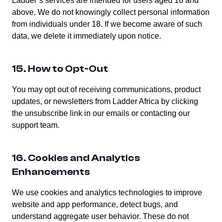
Ladder’s services are intended for users aged 18 and
above. We do not knowingly collect personal information
from individuals under 18. If we become aware of such
data, we delete it immediately upon notice.
15. How to Opt-Out
You may opt out of receiving communications, product
updates, or newsletters from Ladder Africa by clicking
the unsubscribe link in our emails or contacting our
support team.
16. Cookies and Analytics
Enhancements
We use cookies and analytics technologies to improve
website and app performance, detect bugs, and
understand aggregate user behavior. These do not