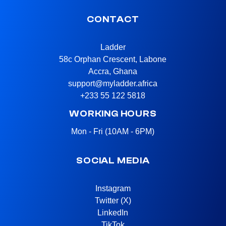
CONTACT
Ladder
58c Orphan Crescent, Labone
Accra, Ghana
support@myladder.africa
+233 55 122 5818
WORKING HOURS
Mon - Fri (10AM - 6PM)
SOCIAL MEDIA
Instagram
Twitter (X)
LinkedIn
TikTok