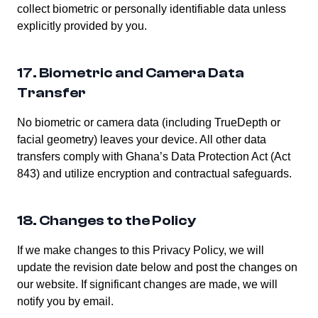
collect biometric or personally identifiable data unless
explicitly provided by you.
17. Biometric and Camera Data
Transfer
No biometric or camera data (including TrueDepth or
facial geometry) leaves your device. All other data
transfers comply with Ghana’s Data Protection Act (Act
843) and utilize encryption and contractual safeguards.
18. Changes to the Policy
If we make changes to this Privacy Policy, we will
update the revision date below and post the changes on
our website. If significant changes are made, we will
notify you by email.