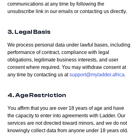
communications at any time by following the
unsubscribe link in our emails or contacting us directly.
3. Legal Basis
We process personal data under lawful bases, including
performance of contract, compliance with legal
obligations, legitimate business interests, and user
consent where required. You may withdraw consent at
any time by contacting us at
support@myladder.africa
.
4. Age Restriction
You affirm that you are over 18 years of age and have
the capacity to enter into agreements with Ladder. Our
services are not directed toward minors, and we do not
knowingly collect data from anyone under 18 years old.