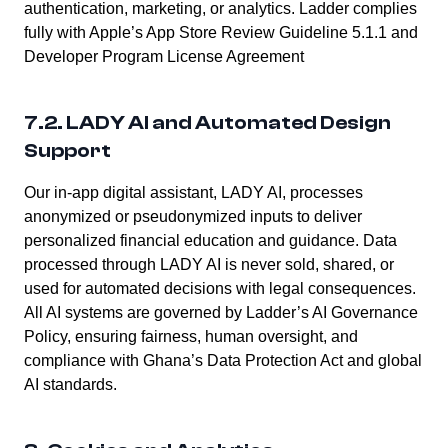
authentication, marketing, or analytics. Ladder complies
fully with Apple’s App Store Review Guideline 5.1.1 and
Developer Program License Agreement
7.2. LADY AI and Automated Design
Support
Our in-app digital assistant, LADY AI, processes
anonymized or pseudonymized inputs to deliver
personalized financial education and guidance. Data
processed through LADY AI is never sold, shared, or
used for automated decisions with legal consequences.
All AI systems are governed by Ladder’s AI Governance
Policy, ensuring fairness, human oversight, and
compliance with Ghana’s Data Protection Act and global
AI standards.