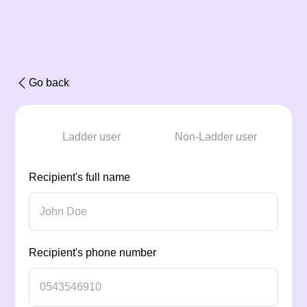
Go back
Ladder user
Non-Ladder user
Recipient's full name
Recipient's phone number