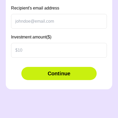
Recipient's email address
Investment amount($)
Continue