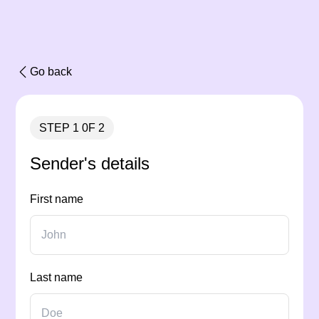
Go back
STEP 1 0F 2
Sender's details
First name
Last name