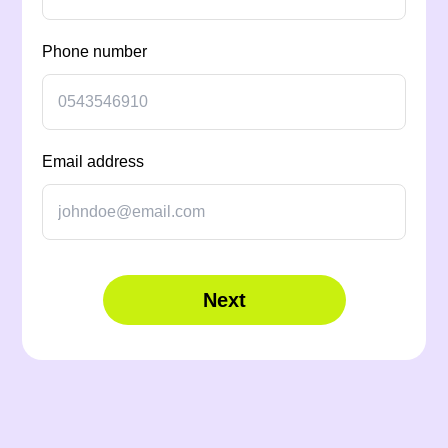
Phone number
Email address
Next